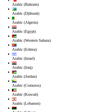
Arabic (Bahrain)
Arabic (Djibouti)
Arabic (Algeria)
Arabic (Egypt)
Arabic (Western Sahara)
Arabic (Eritrea)
Arabic (Israel)
Arabic (Iraq)
Arabic (Jordan)
Arabic (Comoros)
Arabic (Kuwait)
Arabic (Lebanon)