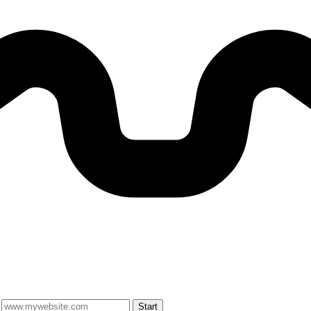
Start