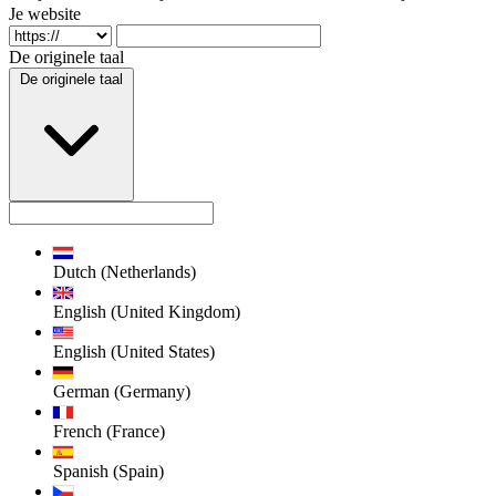
Je website
De originele taal
De originele taal
Dutch (Netherlands)
English (United Kingdom)
English (United States)
German (Germany)
French (France)
Spanish (Spain)