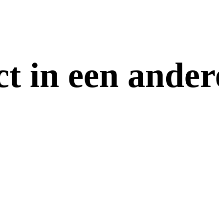
ct in een ander