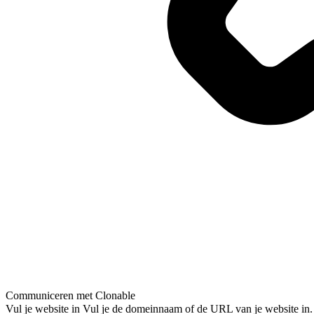
Communiceren met Clonable
Vul je website in
Vul je de domeinnaam of de URL van je website in.