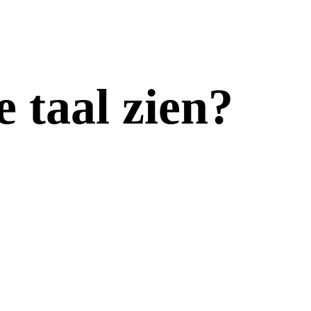
e taal zien?