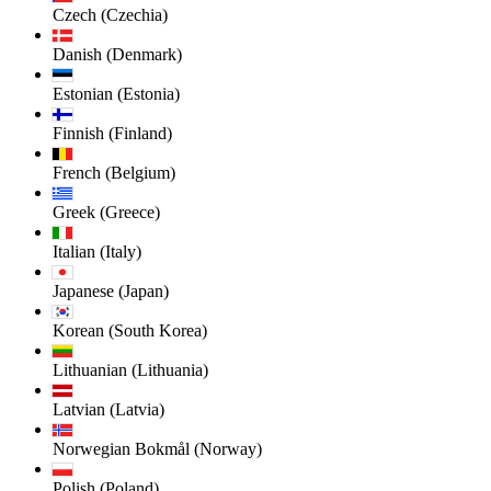
Czech (Czechia)
Danish (Denmark)
Estonian (Estonia)
Finnish (Finland)
French (Belgium)
Greek (Greece)
Italian (Italy)
Japanese (Japan)
Korean (South Korea)
Lithuanian (Lithuania)
Latvian (Latvia)
Norwegian Bokmål (Norway)
Polish (Poland)