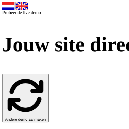
Probeer de live demo
Jouw site dire
Andere demo aanmaken