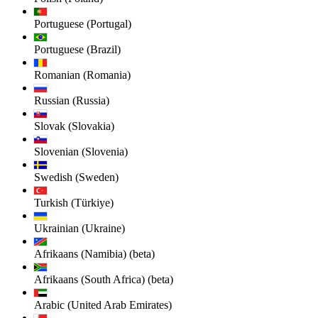
Portuguese (Portugal)
Portuguese (Brazil)
Romanian (Romania)
Russian (Russia)
Slovak (Slovakia)
Slovenian (Slovenia)
Swedish (Sweden)
Turkish (Türkiye)
Ukrainian (Ukraine)
Afrikaans (Namibia) (beta)
Afrikaans (South Africa) (beta)
Arabic (United Arab Emirates)